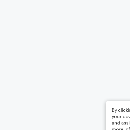
By click
your dev
and assi
more in