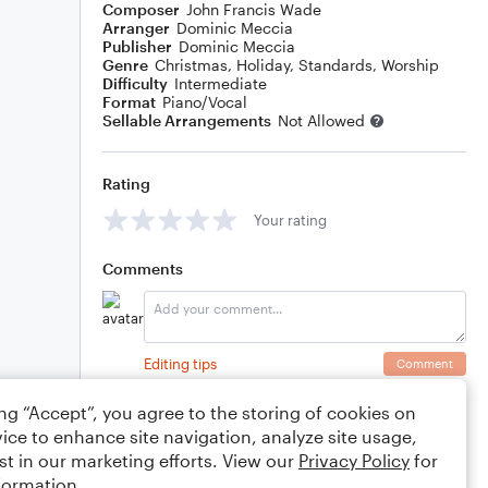
Composer
John Francis Wade
Arranger
Dominic Meccia
Publisher
Dominic Meccia
Genre
Christmas
,
Holiday
,
Standards
,
Worship
Difficulty
Intermediate
Format
Piano/Vocal
Sellable Arrangements
Not Allowed
Rating
Your rating
Comments
Editing tips
Comment
ing “Accept”, you agree to the storing of cookies on
ice to enhance site navigation, analyze site usage,
st in our marketing efforts. View our
Privacy Policy
for
formation.