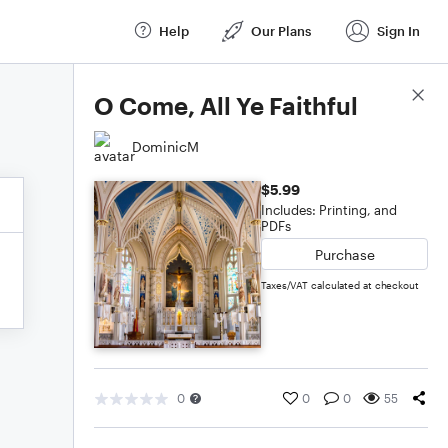
Help
Our Plans
Sign In
Score Details
O Come, All Ye Faithful
DominicM
$5.99
Includes: Printing, and
PDFs
Purchase
Taxes/VAT calculated at checkout
0
0
0
55