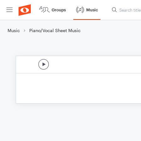
Groups
Music
Music
Piano/Vocal Sheet Music