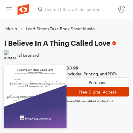
Music
Lead Sheet/Fake Book Sheet Music
I Believe In A Thing Called Love
Hal Leonard
$3.99
Includes: Printing, and PDFs
Purchase
Free Digital Access
Taxes/VAT calculated at checkout