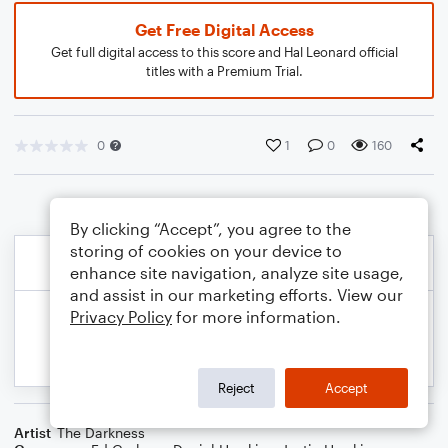
Get Free Digital Access
Get full digital access to this score and Hal Leonard official
titles with a Premium Trial.
0
1
0
160
By clicking “Accept”, you agree to the
storing of cookies on your device to
enhance site navigation, analyze site usage,
and assist in our marketing efforts. View our
Privacy Policy
for more information.
Reject
Accept
Artist
The Darkness