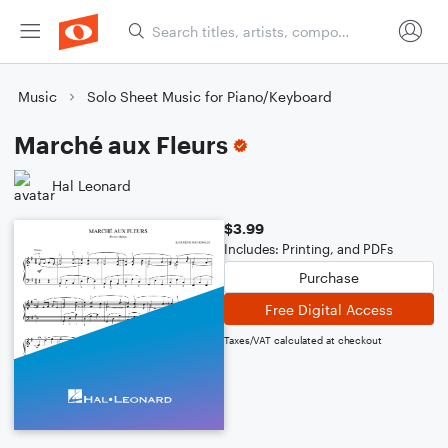
Music
Solo Sheet Music for Piano/Keyboard
Marché aux Fleurs
Hal Leonard
$3.99
Includes: Printing, and PDFs
Purchase
Free Digital Access
Taxes/VAT calculated at checkout