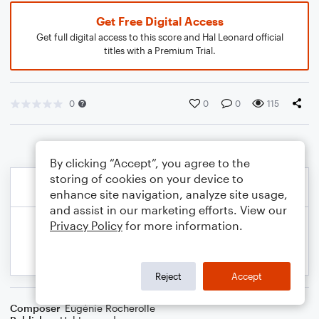
Get Free Digital Access
Get full digital access to this score and Hal Leonard official
titles with a Premium Trial.
0
0
0
115
By clicking “Accept”, you agree to the
storing of cookies on your device to
enhance site navigation, analyze site usage,
and assist in our marketing efforts. View our
Privacy Policy
for more information.
Reject
Accept
Composer
Eugénie Rocherolle