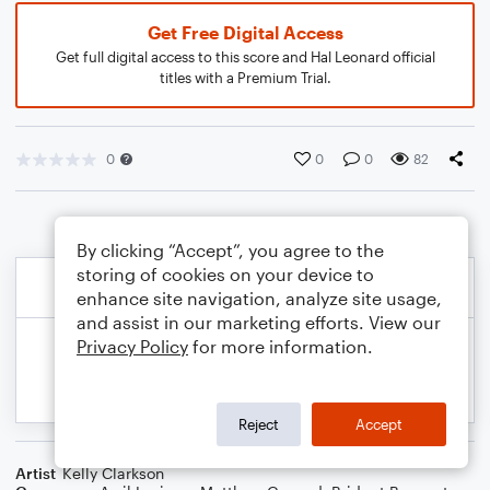
Get Free Digital Access
Get full digital access to this score and Hal Leonard official
titles with a Premium Trial.
0
0
0
82
By clicking “Accept”, you agree to the
storing of cookies on your device to
enhance site navigation, analyze site usage,
and assist in our marketing efforts. View our
Privacy Policy
for more information.
Reject
Accept
Artist
Kelly Clarkson