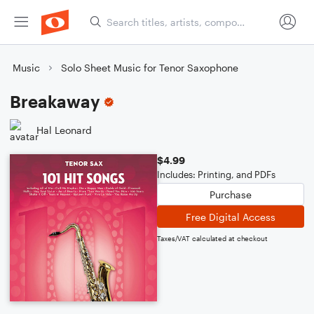
Music
Solo Sheet Music for Tenor Saxophone
Breakaway
Hal Leonard
$4.99
Includes: Printing, and PDFs
Purchase
Free Digital Access
Taxes/VAT calculated at checkout