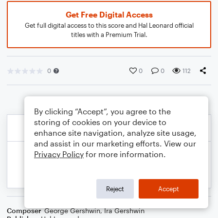
Get Free Digital Access
Get full digital access to this score and Hal Leonard official
titles with a Premium Trial.
0
0
0
112
By clicking “Accept”, you agree to the
storing of cookies on your device to
enhance site navigation, analyze site usage,
and assist in our marketing efforts. View our
Privacy Policy
for more information.
Reject
Accept
Composer
George Gershwin
,
Ira Gershwin