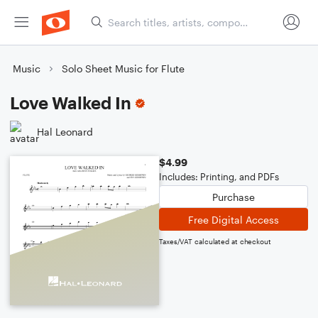
Music
Solo Sheet Music for Flute
Love Walked In
Hal Leonard
$4.99
Includes: Printing, and PDFs
Purchase
Free Digital Access
Taxes/VAT calculated at checkout