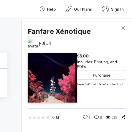
Help
Our Plans
Sign In
Score Details
Fanfare Xénotique
R3hall
$5.00
Includes: Printing, and
PDFs
Purchase
Taxes/VAT calculated at checkout
0
1
6
219