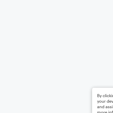
By click
your dev
and assi
more in