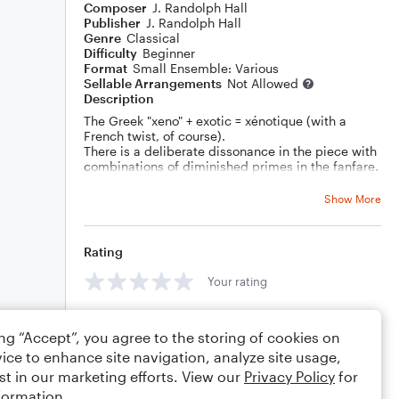
Composer
J. Randolph Hall
Publisher
J. Randolph Hall
Genre
Classical
Difficulty
Beginner
Format
Small Ensemble: Various
Sellable Arrangements
Not Allowed
Description
The Greek "xeno" + exotic = xénotique (with a
French twist, of course).
There is a deliberate dissonance in the piece with
combinations of diminished primes in the fanfare.
Show More
Rating
Your rating
Comments
ing “Accept”, you agree to the storing of cookies on
ice to enhance site navigation, analyze site usage,
st in our marketing efforts. View our
Privacy Policy
for
formation.
Editing tips
Comment