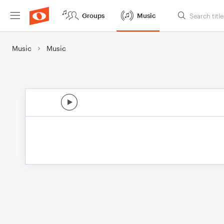
Groups
Music
Music
Music