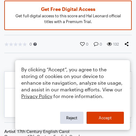
Get Free Digital Access
Get full digital access to this score and Hal Leonard official
titles with a Premium Trial.
0
0
0
132
By clicking “Accept”, you agree to the
storing of cookies on your device to
enhance site navigation, analyze site usage,
and assist in our marketing efforts. View our
Privacy Policy
for more information.
Reject
Accept
Artist
17th Century English Carol