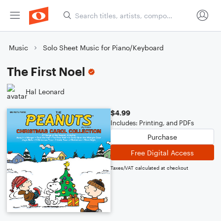
Music
Solo Sheet Music for Piano/Keyboard
The First Noel
Hal Leonard
$4.99
Includes: Printing, and PDFs
Purchase
Free Digital Access
Taxes/VAT calculated at checkout