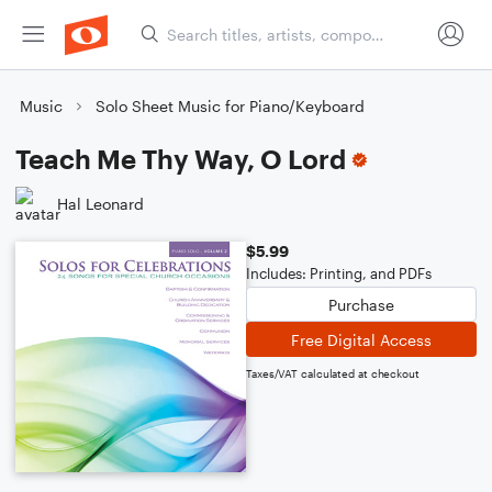
Music
Solo Sheet Music for Piano/Keyboard
Teach Me Thy Way, O Lord
Hal Leonard
$5.99
Includes: Printing, and PDFs
Purchase
Free Digital Access
Taxes/VAT calculated at checkout