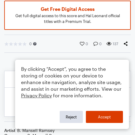
Get Free Digital Access
Get full digital access to this score and Hal Leonard official
titles with a Premium Trial.
0
0
0
137
By clicking “Accept”, you agree to the
storing of cookies on your device to
enhance site navigation, analyze site usage,
and assist in our marketing efforts. View our
Privacy Policy
for more information.
Reject
Accept
Artist
B. Mansell Ramsey