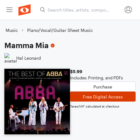
Music
Piano/Vocal/Guitar Sheet Music
Mamma Mia
Hal Leonard
$5.99
Includes: Printing, and PDFs
Purchase
Free Digital Access
Taxes/VAT calculated at checkout