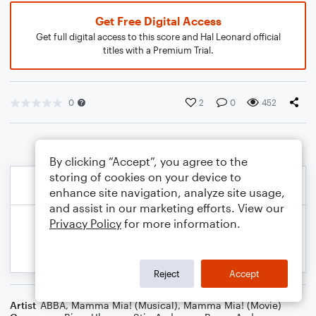
Get Free Digital Access
Get full digital access to this score and Hal Leonard official
titles with a Premium Trial.
0
2
0
452
By clicking “Accept”, you agree to the
storing of cookies on your device to
enhance site navigation, analyze site usage,
and assist in our marketing efforts. View our
Privacy Policy
for more information.
Reject
Accept
Artist
ABBA
,
Mamma Mia! (Musical)
,
Mamma Mia! (Movie)