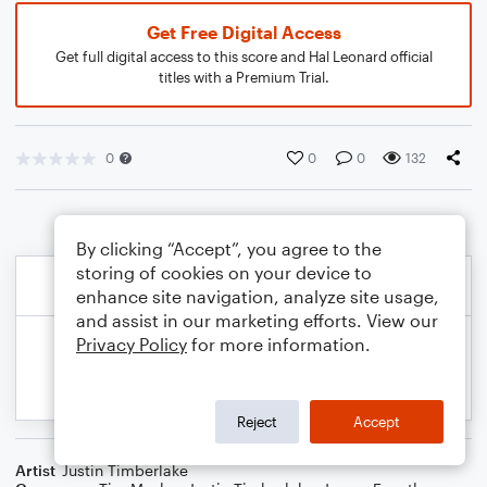
Get Free Digital Access
Get full digital access to this score and Hal Leonard official
titles with a Premium Trial.
0
0
0
132
By clicking “Accept”, you agree to the
storing of cookies on your device to
enhance site navigation, analyze site usage,
and assist in our marketing efforts. View our
Privacy Policy
for more information.
Reject
Accept
Artist
Justin Timberlake