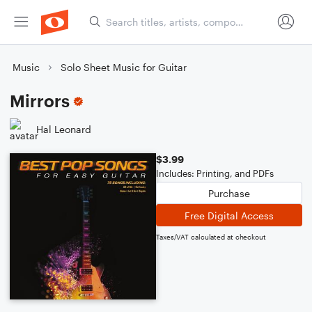
Music
Solo Sheet Music for Guitar
Mirrors
Hal Leonard
$3.99
Includes: Printing, and PDFs
Purchase
Free Digital Access
Taxes/VAT calculated at checkout