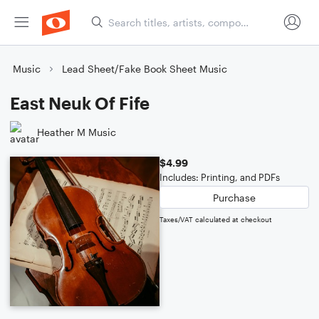
Music
Lead Sheet/Fake Book Sheet Music
East Neuk Of Fife
Heather M Music
$4.99
Includes: Printing, and PDFs
Purchase
Taxes/VAT calculated at checkout