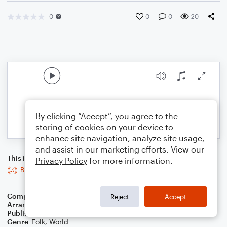
0
0
0
20
By clicking “Accept”, you agree to the
storing of cookies on your device to
enhance site navigation, analyze site usage,
and assist in our marketing efforts. View our
This is an arrangement of
Privacy Policy
for more information.
Bucks of Oranmore
Composer
Trad
Reject
Accept
Arranger
Stabby Kitten
Publisher
Stabby Kitten
Genre
Folk
,
World