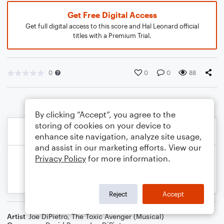
Get Free Digital Access
Get full digital access to this score and Hal Leonard official
titles with a Premium Trial.
0
0
0
88
By clicking “Accept”, you agree to the
storing of cookies on your device to
enhance site navigation, analyze site usage,
and assist in our marketing efforts. View our
Privacy Policy
for more information.
Reject
Accept
Artist
Joe DiPietro
,
The Toxic Avenger (Musical)