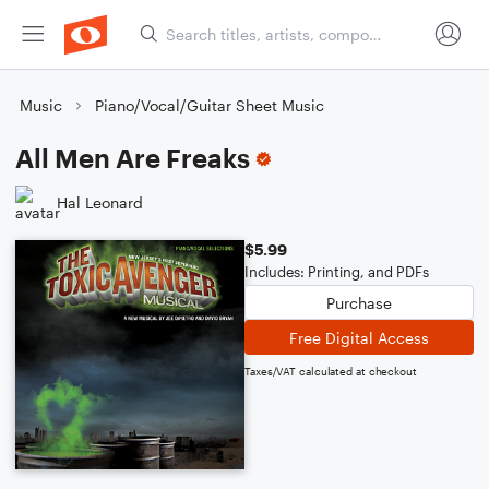
Music
Piano/Vocal/Guitar Sheet Music
All Men Are Freaks
Hal Leonard
$5.99
Includes: Printing, and PDFs
Purchase
Free Digital Access
Taxes/VAT calculated at checkout