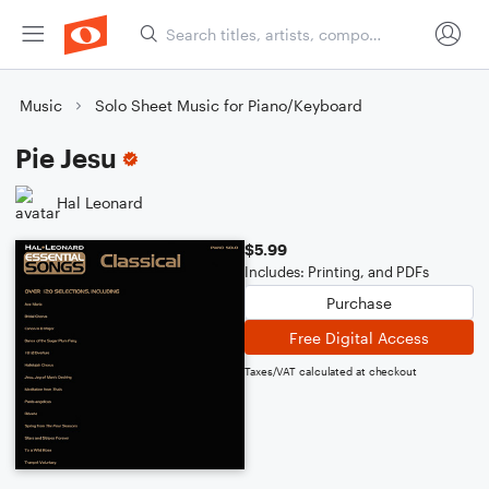
Music
Solo Sheet Music for Piano/Keyboard
Pie Jesu
Hal Leonard
$5.99
Includes: Printing, and PDFs
Purchase
Free Digital Access
Taxes/VAT calculated at checkout