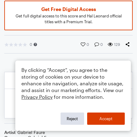
Get Free Digital Access
Get full digital access to this score and Hal Leonard official
titles with a Premium Trial.
0
0
0
129
By clicking “Accept”, you agree to the
storing of cookies on your device to
enhance site navigation, analyze site usage,
and assist in our marketing efforts. View our
Privacy Policy
for more information.
Reject
Accept
Artist
Gabriel Faure