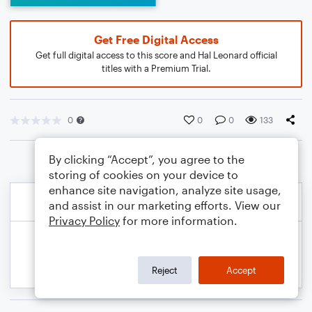
Get Free Digital Access
Get full digital access to this score and Hal Leonard official
titles with a Premium Trial.
0
0
0
133
By clicking “Accept”, you agree to the
storing of cookies on your device to
enhance site navigation, analyze site usage,
and assist in our marketing efforts. View our
Privacy Policy
for more information.
Reject
Accept