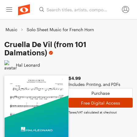
Music
Solo Sheet Music for French Horn
Cruella De Vil (from 101
Dalmations)
Hal Leonard
$4.99
Includes: Printing, and PDFs
Purchase
Free Digital Access
Taxes/VAT calculated at checkout