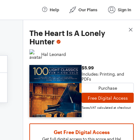
Help
Our Plans
Sign In
Score Details
The Heart Is A Lonely
Hunter
Hal Leonard
$5.99
Includes: Printing, and
PDFs
Purchase
Free Digital Access
Taxes/VAT calculated at checkout
Get Free Digital Access
Get full digital access to this score and Hal