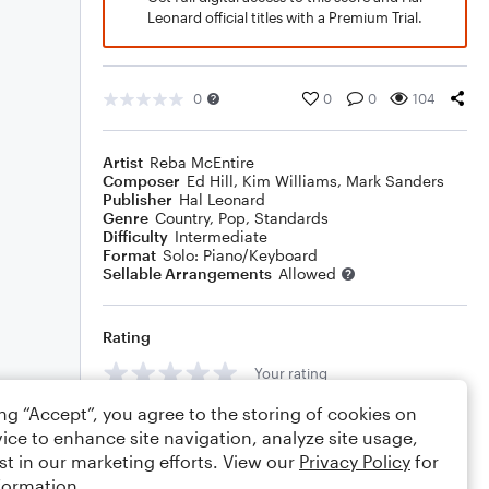
Leonard official titles with a Premium Trial.
0
0
0
104
Artist
Reba McEntire
Composer
Ed Hill
,
Kim Williams
,
Mark Sanders
Publisher
Hal Leonard
Genre
Country
,
Pop
,
Standards
Difficulty
Intermediate
Format
Solo: Piano/Keyboard
Sellable Arrangements
Allowed
Rating
Your rating
ing “Accept”, you agree to the storing of cookies on
Comments
ice to enhance site navigation, analyze site usage,
st in our marketing efforts. View our
Privacy Policy
for
formation.