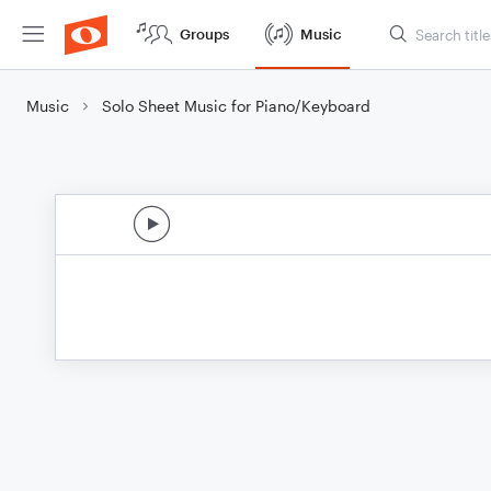
Groups
Music
Music
Solo Sheet Music for Piano/Keyboard