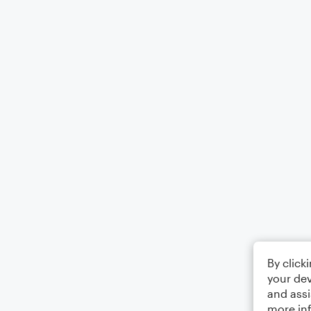
By click
your dev
and assi
more in