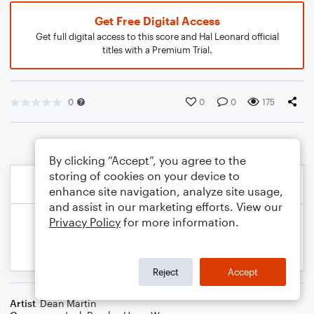
Get Free Digital Access
Get full digital access to this score and Hal Leonard official
titles with a Premium Trial.
0
0
0
175
By clicking “Accept”, you agree to the
storing of cookies on your device to
enhance site navigation, analyze site usage,
and assist in our marketing efforts. View our
Privacy Policy
for more information.
Reject
Accept
Artist
Dean Martin