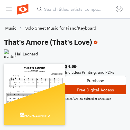
Music
Solo Sheet Music for Piano/Keyboard
That's Amore (That's Love)
Hal Leonard
$4.99
Includes: Printing, and PDFs
Purchase
Free Digital Access
Taxes/VAT calculated at checkout