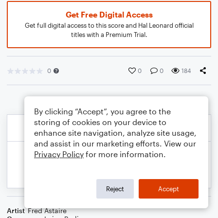
Get Free Digital Access
Get full digital access to this score and Hal Leonard official
titles with a Premium Trial.
0
0
0
184
By clicking “Accept”, you agree to the
storing of cookies on your device to
enhance site navigation, analyze site usage,
and assist in our marketing efforts. View our
Privacy Policy
for more information.
Reject
Accept
Artist
Fred Astaire