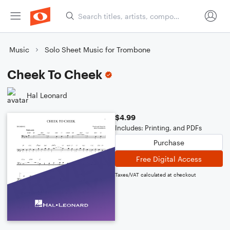
Music
Solo Sheet Music for Trombone
Cheek To Cheek
Hal Leonard
$4.99
Includes: Printing, and PDFs
Purchase
Free Digital Access
Taxes/VAT calculated at checkout