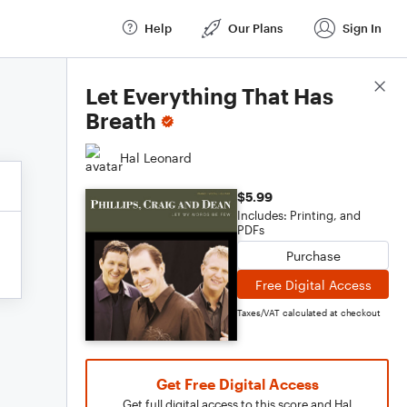
Help
Our Plans
Sign In
Score Details
Let Everything That Has
Breath
Hal Leonard
$5.99
Includes: Printing, and
PDFs
Purchase
Free Digital Access
Taxes/VAT calculated at checkout
Get Free Digital Access
Get full digital access to this score and Hal