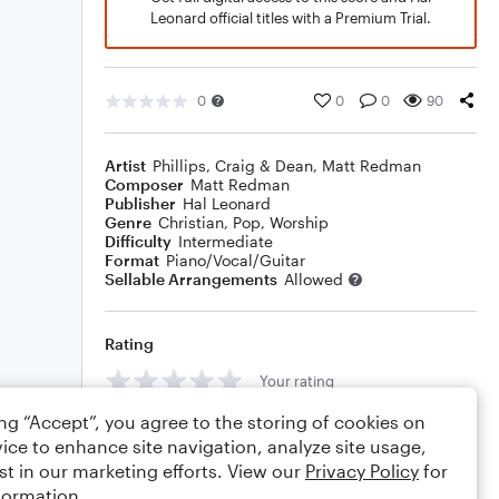
Leonard official titles with a Premium Trial.
0
0
0
90
Artist
Phillips, Craig & Dean
,
Matt Redman
Composer
Matt Redman
Publisher
Hal Leonard
Genre
Christian
,
Pop
,
Worship
Difficulty
Intermediate
Format
Piano/Vocal/Guitar
Sellable Arrangements
Allowed
Rating
Your rating
ing “Accept”, you agree to the storing of cookies on
Comments
ice to enhance site navigation, analyze site usage,
st in our marketing efforts. View our
Privacy Policy
for
formation.