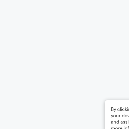
By click
your dev
and assi
more in