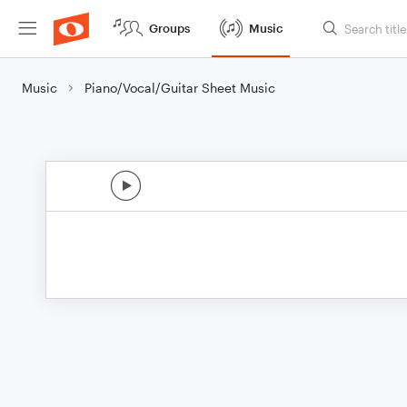
Groups
Music
Music
Piano/Vocal/Guitar Sheet Music