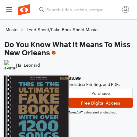
Music
Lead Sheet/Fake Book Sheet Music
Do You Know What It Means To Miss
New Orleans
Hal Leonard
$3.99
Includes: Printing, and PDFs
Purchase
Free Digital Access
Taxes/VAT calculated at checkout