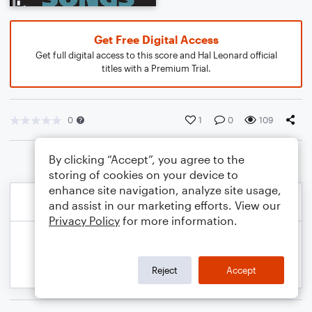
Get Free Digital Access
Get full digital access to this score and Hal Leonard official
titles with a Premium Trial.
0
1
0
109
By clicking “Accept”, you agree to the
storing of cookies on your device to
enhance site navigation, analyze site usage,
and assist in our marketing efforts. View our
Privacy Policy
for more information.
Reject
Accept