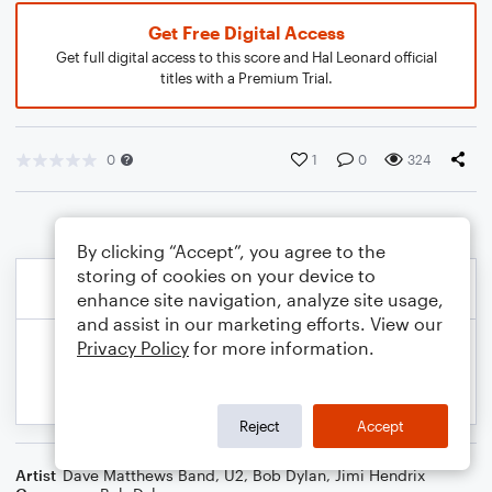
Get Free Digital Access
Get full digital access to this score and Hal Leonard official
titles with a Premium Trial.
0
1
0
324
By clicking “Accept”, you agree to the
storing of cookies on your device to
enhance site navigation, analyze site usage,
and assist in our marketing efforts. View our
Privacy Policy
for more information.
Reject
Accept
Artist
Dave Matthews Band
,
U2
,
Bob Dylan
,
Jimi Hendrix