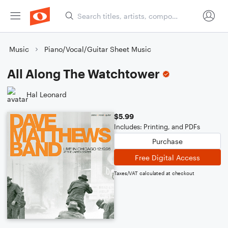
Music
Piano/Vocal/Guitar Sheet Music
All Along The Watchtower
Hal Leonard
$5.99
Includes: Printing, and PDFs
Purchase
Free Digital Access
Taxes/VAT calculated at checkout