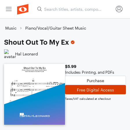
Music
Piano/Vocal/Guitar Sheet Music
Shout Out To My Ex
Hal Leonard
$5.99
Includes: Printing, and PDFs
Purchase
Free Digital Access
Taxes/VAT calculated at checkout