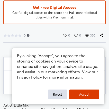
Get Free Digital Access
Get full digital access to this score and Hal Leonard official
titles with a Premium Trial.
0
0
0
360
By clicking “Accept”, you agree to the
storing of cookies on your device to
enhance site navigation, analyze site usage,
and assist in our marketing efforts. View our
Privacy Policy
for more information.
Reject
Accept
Artist
Little Mix