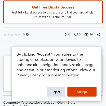
Get Free Digital Access
Get full digital access to this score and Hal Leonard official
titles with a Premium Trial.
0
0
0
86
By clicking “Accept”, you agree to the
storing of cookies on your device to
enhance site navigation, analyze site usage,
and assist in our marketing efforts. View our
Privacy Policy
for more information.
Reject
Accept
Composer
Andrew Lloyd Webber
,
Glenn Slater