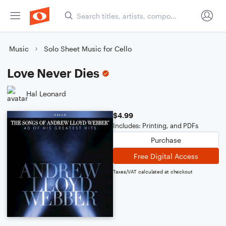
Music
Solo Sheet Music for Cello
Love Never Dies
Hal Leonard
$4.99
Includes: Printing, and PDFs
Purchase
Free Digital Access
Taxes/VAT calculated at checkout