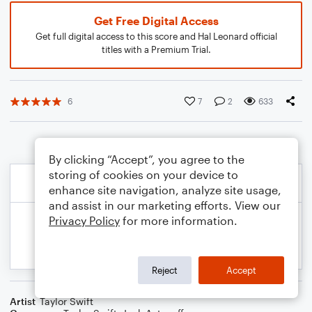
Get Free Digital Access
Get full digital access to this score and Hal Leonard official
titles with a Premium Trial.
6
7
2
633
By clicking “Accept”, you agree to the
storing of cookies on your device to
enhance site navigation, analyze site usage,
and assist in our marketing efforts. View our
Privacy Policy
for more information.
Reject
Accept
Artist
Taylor Swift