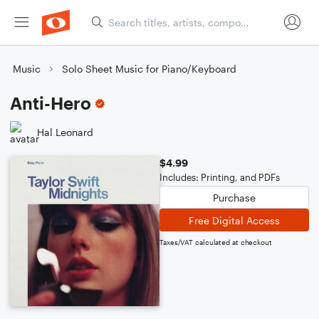
Music
Solo Sheet Music for Piano/Keyboard
Anti-Hero
Hal Leonard
$4.99
Includes: Printing, and PDFs
Purchase
Free Digital Access
Taxes/VAT calculated at checkout