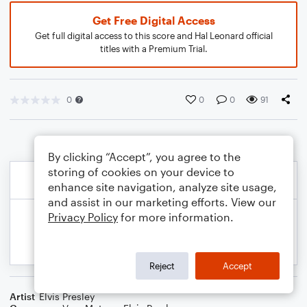
Get Free Digital Access
Get full digital access to this score and Hal Leonard official
titles with a Premium Trial.
0
0
0
91
By clicking “Accept”, you agree to the
storing of cookies on your device to
enhance site navigation, analyze site usage,
and assist in our marketing efforts. View our
Privacy Policy
for more information.
Reject
Accept
Artist
Elvis Presley