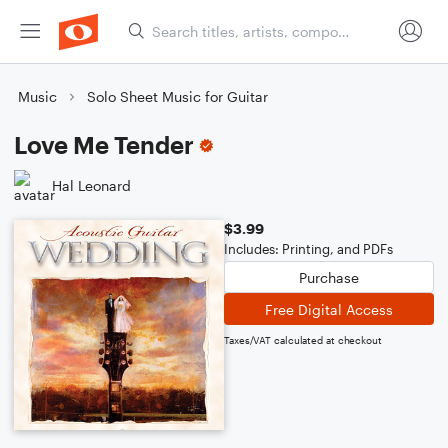
Music
Solo Sheet Music for Guitar
Love Me Tender
Hal Leonard
$3.99
Includes: Printing, and PDFs
Purchase
Free Digital Access
Taxes/VAT calculated at checkout