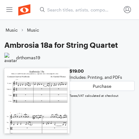
Music
Music
Ambrosia 18a for String Quartet
drthomas19
$19.00
Includes: Printing, and PDFs
Purchase
Taxes/VAT calculated at checkout