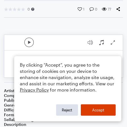
0
1
0
77
By clicking “Accept”, you agree to the
storing of cookies on your device to
enhance site navigation, analyze site usage,
and assist in our marketing efforts. View our
Privacy Policy
for more information.
Artist
Celebrity Chamber Players
Composer
Marshall Thomas
Publisher
Father Ambrose Press
Genre
Classical
,
Film/TV
Difficulty
Beginner
Reject
Accept
Format
Small Ensemble: Various
Sellable Arrangements
Allowed
Description