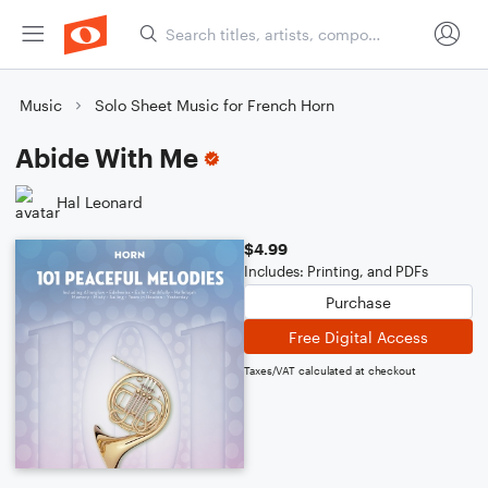
Music
Solo Sheet Music for French Horn
Abide With Me
Hal Leonard
$4.99
Includes: Printing, and PDFs
Purchase
Free Digital Access
Taxes/VAT calculated at checkout