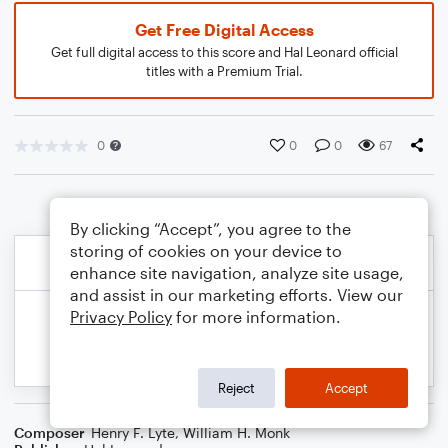
Get Free Digital Access
Get full digital access to this score and Hal Leonard official
titles with a Premium Trial.
0
0
0
67
By clicking “Accept”, you agree to the
storing of cookies on your device to
enhance site navigation, analyze site usage,
and assist in our marketing efforts. View our
Privacy Policy
for more information.
Reject
Accept
Composer
Henry F. Lyte
,
William H. Monk