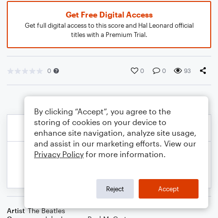
Get Free Digital Access
Get full digital access to this score and Hal Leonard official
titles with a Premium Trial.
0
0
0
93
By clicking “Accept”, you agree to the
storing of cookies on your device to
enhance site navigation, analyze site usage,
and assist in our marketing efforts. View our
Privacy Policy
for more information.
Reject
Accept
Artist
The Beatles