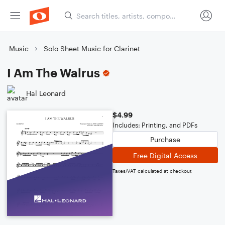
Music
Solo Sheet Music for Clarinet
I Am The Walrus
Hal Leonard
$4.99
Includes: Printing, and PDFs
Purchase
Free Digital Access
Taxes/VAT calculated at checkout