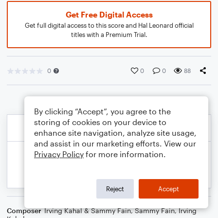
Get Free Digital Access
Get full digital access to this score and Hal Leonard official
titles with a Premium Trial.
0
0
0
88
By clicking “Accept”, you agree to the
storing of cookies on your device to
enhance site navigation, analyze site usage,
and assist in our marketing efforts. View our
Privacy Policy
for more information.
Reject
Accept
Composer
Irving Kahal & Sammy Fain
,
Sammy Fain
,
Irving