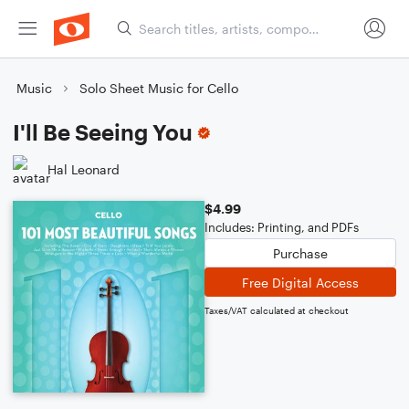
Music
Solo Sheet Music for Cello
I'll Be Seeing You
Hal Leonard
$4.99
Includes: Printing, and PDFs
Purchase
Free Digital Access
Taxes/VAT calculated at checkout