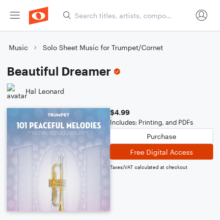
Music
Solo Sheet Music for Trumpet/Cornet
Beautiful Dreamer
Hal Leonard
$4.99
Includes: Printing, and PDFs
Purchase
Free Digital Access
Taxes/VAT calculated at checkout