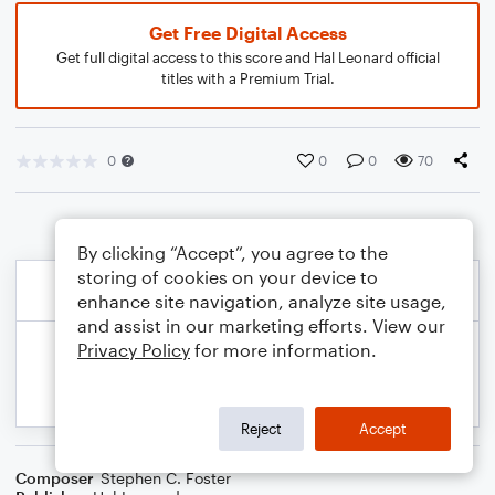
Get Free Digital Access
Get full digital access to this score and Hal Leonard official
titles with a Premium Trial.
0
0
0
70
By clicking “Accept”, you agree to the
storing of cookies on your device to
enhance site navigation, analyze site usage,
and assist in our marketing efforts. View our
Privacy Policy
for more information.
Reject
Accept
Composer
Stephen C. Foster