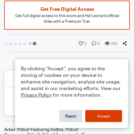
Get Free Digital Access
Get full digital access to this score and Hal Leonard official
titles with a Premium Trial.
0
2
0
225
By clicking “Accept”, you agree to the
storing of cookies on your device to
enhance site navigation, analyze site usage,
and assist in our marketing efforts. View our
Privacy Policy
for more information.
Reject
Accept
Artist
Pitbull Featuring Ke$ha
,
Pitbull