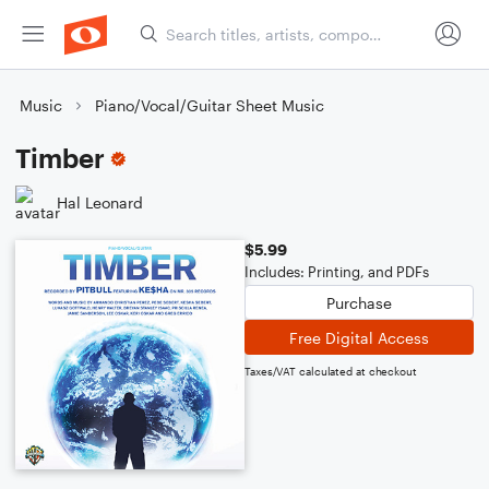
Music
Piano/Vocal/Guitar Sheet Music
Timber
Hal Leonard
$5.99
Includes: Printing, and PDFs
Purchase
Free Digital Access
Taxes/VAT calculated at checkout