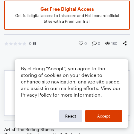
Get Free Digital Access
Get full digital access to this score and Hal Leonard official
titles with a Premium Trial.
0
0
0
180
By clicking “Accept”, you agree to the
storing of cookies on your device to
enhance site navigation, analyze site usage,
and assist in our marketing efforts. View our
Privacy Policy
for more information.
Reject
Accept
Artist
The Rolling Stones