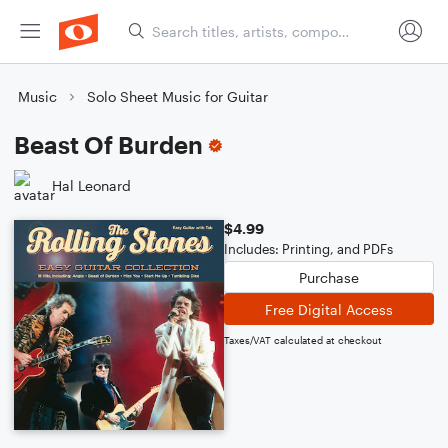
Music
Solo Sheet Music for Guitar
Beast Of Burden
Hal Leonard
$4.99
Includes: Printing, and PDFs
Purchase
Free Digital Access
Taxes/VAT calculated at checkout