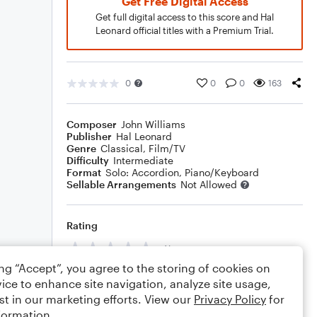
Get Free Digital Access
Get full digital access to this score and Hal
Leonard official titles with a Premium Trial.
0
0
0
163
Composer
John Williams
Publisher
Hal Leonard
Genre
Classical
,
Film/TV
Difficulty
Intermediate
Format
Solo: Accordion, Piano/Keyboard
Sellable Arrangements
Not Allowed
Rating
Your rating
ing “Accept”, you agree to the storing of cookies on
Comments
ice to enhance site navigation, analyze site usage,
st in our marketing efforts. View our
Privacy Policy
for
formation.