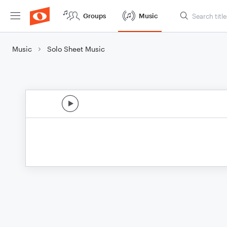
Groups
Music
Music
Solo Sheet Music