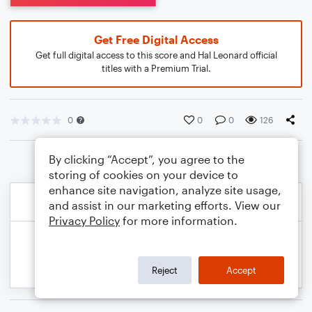
Get Free Digital Access
Get full digital access to this score and Hal Leonard official
titles with a Premium Trial.
0
0
0
126
By clicking “Accept”, you agree to the
storing of cookies on your device to
enhance site navigation, analyze site usage,
and assist in our marketing efforts. View our
Privacy Policy
for more information.
Reject
Accept