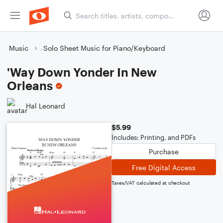
Music
Solo Sheet Music for Piano/Keyboard
'Way Down Yonder In New
Orleans
Hal Leonard
$5.99
Includes: Printing, and PDFs
Purchase
Free Digital Access
Taxes/VAT calculated at checkout