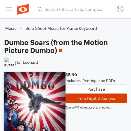
Music
Solo Sheet Music for Piano/Keyboard
Dumbo Soars (from the Motion
Picture Dumbo)
Hal Leonard
$5.99
Includes: Printing, and PDFs
Purchase
Free Digital Access
Taxes/VAT calculated at checkout