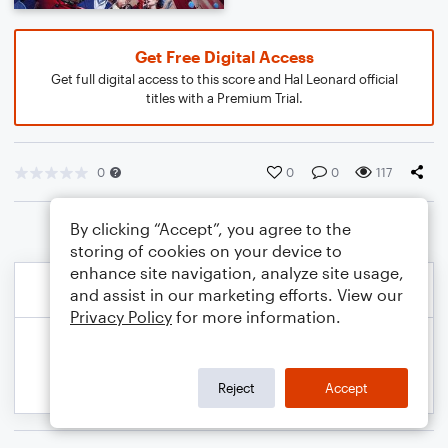
Get Free Digital Access
Get full digital access to this score and Hal Leonard official
titles with a Premium Trial.
0
0
0
117
By clicking “Accept”, you agree to the
storing of cookies on your device to
enhance site navigation, analyze site usage,
and assist in our marketing efforts. View our
Privacy Policy
for more information.
Reject
Accept