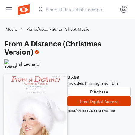
Music
Piano/Vocal/Guitar Sheet Music
From A Distance (Christmas
Version)
Hal Leonard
$5.99
Includes: Printing, and PDFs
Purchase
Free Digital Access
Taxes/VAT calculated at checkout