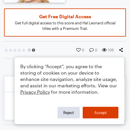
Get Free Digital Access
Get full digital access to this score and Hal Leonard official
titles with a Premium Trial.
0
0
0
105
By clicking “Accept”, you agree to the
storing of cookies on your device to
enhance site navigation, analyze site usage,
and assist in our marketing efforts. View our
Privacy Policy
for more information.
Reject
Accept