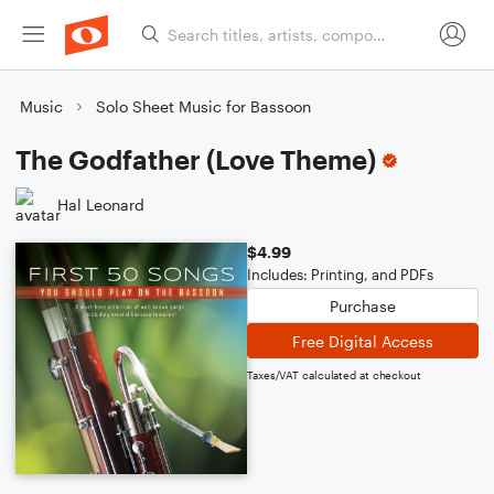
Music
Solo Sheet Music for Bassoon
The Godfather (Love Theme)
Hal Leonard
$4.99
Includes: Printing, and PDFs
Purchase
Free Digital Access
Taxes/VAT calculated at checkout