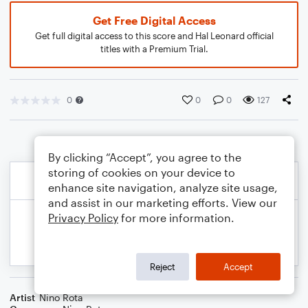
Get Free Digital Access
Get full digital access to this score and Hal Leonard official
titles with a Premium Trial.
0
0
0
127
By clicking “Accept”, you agree to the
storing of cookies on your device to
enhance site navigation, analyze site usage,
and assist in our marketing efforts. View our
Privacy Policy
for more information.
Reject
Accept
Artist
Nino Rota