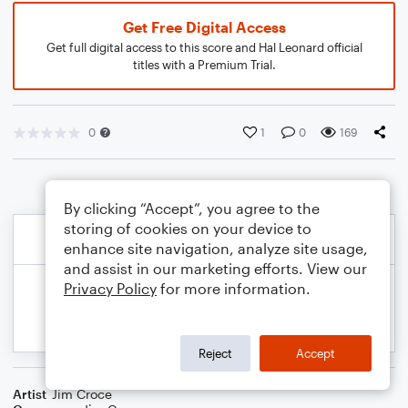
Get Free Digital Access
Get full digital access to this score and Hal Leonard official
titles with a Premium Trial.
0
1
0
169
By clicking “Accept”, you agree to the
storing of cookies on your device to
enhance site navigation, analyze site usage,
and assist in our marketing efforts. View our
Privacy Policy
for more information.
Reject
Accept
Artist
Jim Croce