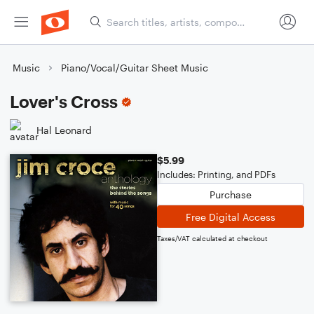
Music
Piano/Vocal/Guitar Sheet Music
Lover's Cross
Hal Leonard
$5.99
Includes: Printing, and PDFs
Purchase
Free Digital Access
Taxes/VAT calculated at checkout