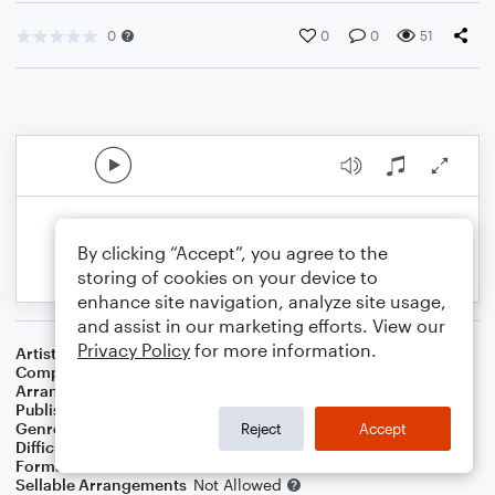
0
0
0
51
By clicking “Accept”, you agree to the
storing of cookies on your device to
enhance site navigation, analyze site usage,
and assist in our marketing efforts. View our
Privacy Policy
for more information.
Artist
The Supremes
Composer
Brian Holland
,
Lamont Dozier
,
Edward Holland Jr.
Arranger
George Kaplan
Publisher
George Kaplan
Genre
R&B/Hip-Hop
Reject
Accept
Difficulty
Beginner
Format
Small Ensemble
Sellable Arrangements
Not Allowed