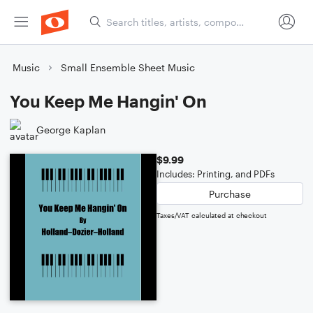
Music
Small Ensemble Sheet Music
You Keep Me Hangin' On
George Kaplan
$9.99
Includes: Printing, and PDFs
Purchase
Taxes/VAT calculated at checkout