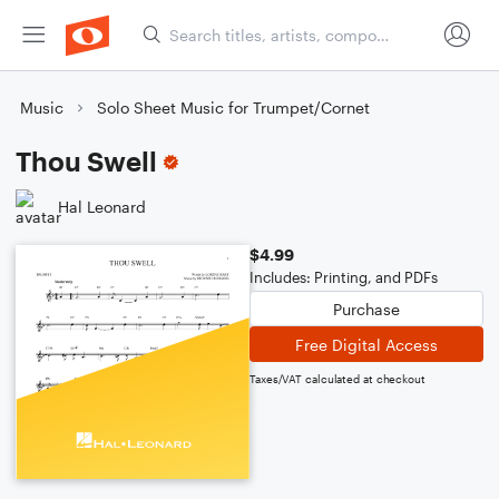
Music
Solo Sheet Music for Trumpet/Cornet
Thou Swell
Hal Leonard
$4.99
Includes: Printing, and PDFs
Purchase
Free Digital Access
Taxes/VAT calculated at checkout