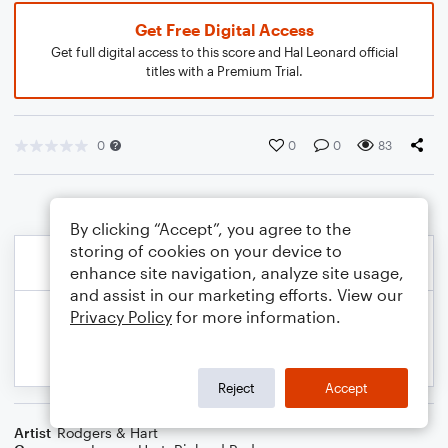
Get Free Digital Access
Get full digital access to this score and Hal Leonard official
titles with a Premium Trial.
0
0
0
83
By clicking “Accept”, you agree to the
storing of cookies on your device to
enhance site navigation, analyze site usage,
and assist in our marketing efforts. View our
Privacy Policy
for more information.
Reject
Accept
Artist
Rodgers & Hart