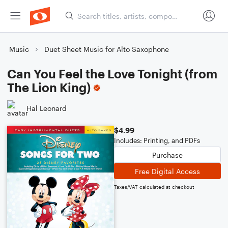
Music
Duet Sheet Music for Alto Saxophone
Can You Feel the Love Tonight (from
The Lion King)
Hal Leonard
$4.99
Includes: Printing, and PDFs
Purchase
Free Digital Access
Taxes/VAT calculated at checkout