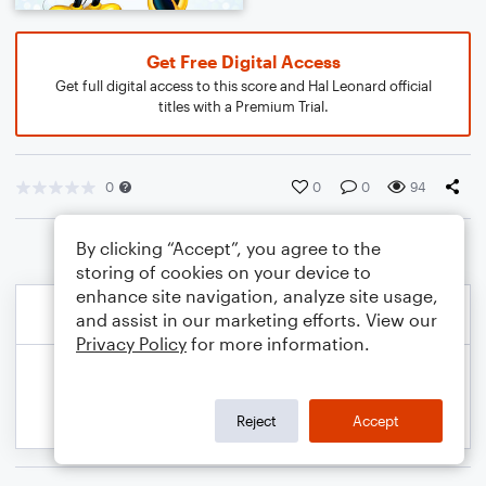
Get Free Digital Access
Get full digital access to this score and Hal Leonard official
titles with a Premium Trial.
0
0
0
94
By clicking “Accept”, you agree to the
storing of cookies on your device to
enhance site navigation, analyze site usage,
and assist in our marketing efforts. View our
Privacy Policy
for more information.
Reject
Accept