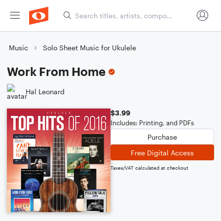
Music
Solo Sheet Music for Ukulele
Work From Home
Hal Leonard
$3.99
Includes: Printing, and PDFs
Purchase
Free Digital Access
Taxes/VAT calculated at checkout