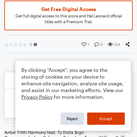
Get Free Digital Access
Get full digital access to this score and Hal Leonard official
titles with a Premium Trial.
0
1
0
124
By clicking “Accept”, you agree to the
storing of cookies on your device to
enhance site navigation, analyze site usage,
and assist in our marketing efforts. View our
Privacy Policy
for more information.
Reject
Accept
Artist
Fifth Harmony feat. Ty Dolla $ign