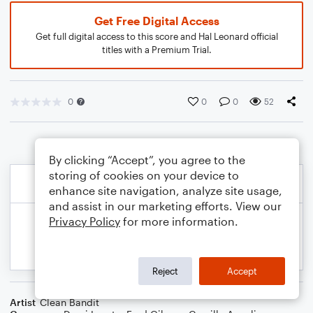
Get Free Digital Access
Get full digital access to this score and Hal Leonard official
titles with a Premium Trial.
0
0
0
52
By clicking “Accept”, you agree to the
storing of cookies on your device to
enhance site navigation, analyze site usage,
and assist in our marketing efforts. View our
Privacy Policy
for more information.
Reject
Accept
Artist
Clean Bandit