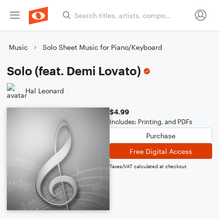
Music
Solo Sheet Music for Piano/Keyboard
Solo (feat. Demi Lovato)
Hal Leonard
$4.99
Includes: Printing, and PDFs
Purchase
Free Digital Access
Taxes/VAT calculated at checkout