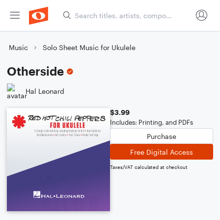
Music
Solo Sheet Music for Ukulele
Otherside
Hal Leonard
$3.99
Includes: Printing, and PDFs
Purchase
Free Digital Access
Taxes/VAT calculated at checkout