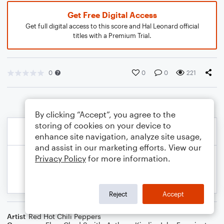
Get Free Digital Access
Get full digital access to this score and Hal Leonard official
titles with a Premium Trial.
0
0
0
221
By clicking “Accept”, you agree to the
storing of cookies on your device to
enhance site navigation, analyze site usage,
and assist in our marketing efforts. View our
Privacy Policy
for more information.
Reject
Accept
Artist
Red Hot Chili Peppers