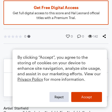
Get Free Digital Access
Get full digital access to this score and Hal Leonard official
titles with a Premium Trial.
0
0
0
142
By clicking “Accept”, you agree to the
storing of cookies on your device to
enhance site navigation, analyze site usage,
and assist in our marketing efforts. View our
Privacy Policy
for more information.
Reject
Accept
Artist
Starfield