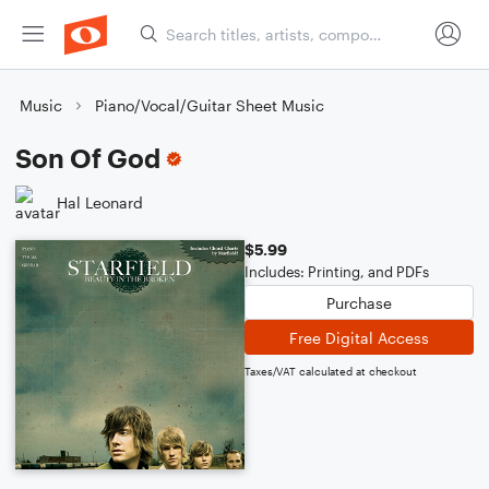
Music
Piano/Vocal/Guitar Sheet Music
Son Of God
Hal Leonard
$5.99
Includes: Printing, and PDFs
Purchase
Free Digital Access
Taxes/VAT calculated at checkout