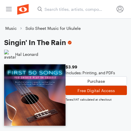
Music
Solo Sheet Music for Ukulele
Singin' In The Rain
Hal Leonard
$3.99
Includes: Printing, and PDFs
Purchase
Free Digital Access
Taxes/VAT calculated at checkout