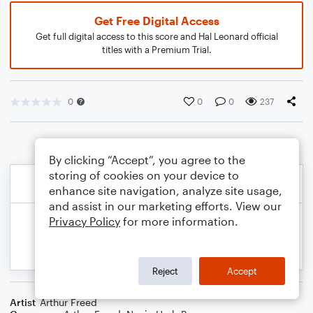
Get Free Digital Access
Get full digital access to this score and Hal Leonard official
titles with a Premium Trial.
0
0
0
237
By clicking “Accept”, you agree to the
storing of cookies on your device to
enhance site navigation, analyze site usage,
and assist in our marketing efforts. View our
Privacy Policy
for more information.
Reject
Accept
Artist
Arthur Freed