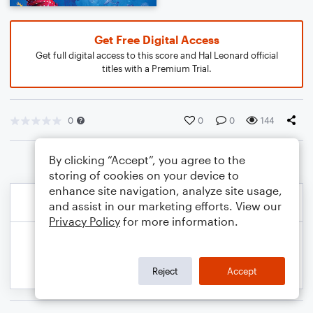
Get Free Digital Access
Get full digital access to this score and Hal Leonard official
titles with a Premium Trial.
0
0
0
144
By clicking “Accept”, you agree to the
storing of cookies on your device to
enhance site navigation, analyze site usage,
and assist in our marketing efforts. View our
Privacy Policy
for more information.
Reject
Accept