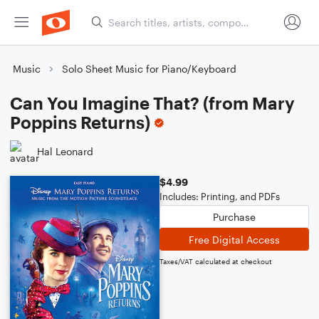
Music
Solo Sheet Music for Piano/Keyboard
Can You Imagine That? (from Mary
Poppins Returns)
Hal Leonard
$4.99
Includes: Printing, and PDFs
Purchase
Free Digital Access
Taxes/VAT calculated at checkout