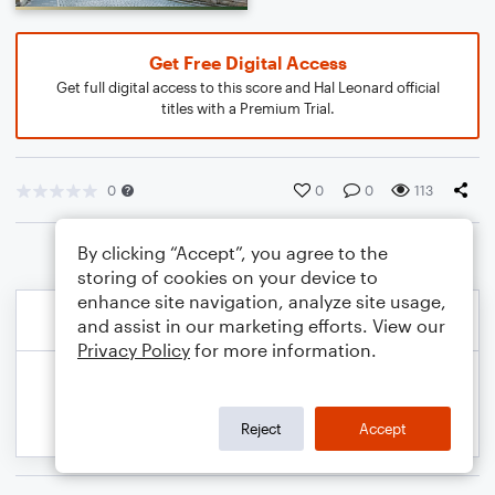
Get Free Digital Access
Get full digital access to this score and Hal Leonard official
titles with a Premium Trial.
0
0
0
113
By clicking “Accept”, you agree to the
storing of cookies on your device to
enhance site navigation, analyze site usage,
and assist in our marketing efforts. View our
Privacy Policy
for more information.
Reject
Accept