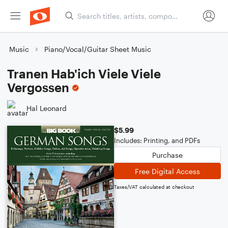
Music
Piano/Vocal/Guitar Sheet Music
Tranen Hab'ich Viele Viele
Vergossen
Hal Leonard
$5.99
Includes: Printing, and PDFs
Purchase
Free Digital Access
Taxes/VAT calculated at checkout