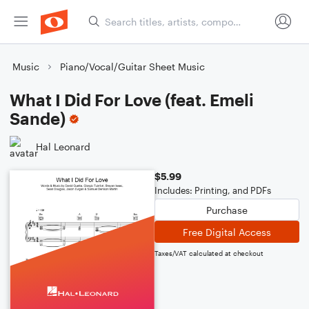
Music
Piano/Vocal/Guitar Sheet Music
What I Did For Love (feat. Emeli
Sande)
Hal Leonard
$5.99
Includes: Printing, and PDFs
Purchase
Free Digital Access
Taxes/VAT calculated at checkout