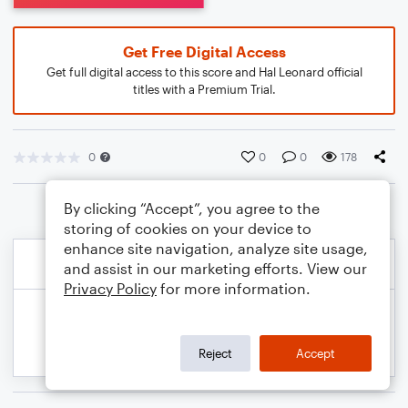
Get Free Digital Access
Get full digital access to this score and Hal Leonard official
titles with a Premium Trial.
0
0
0
178
By clicking “Accept”, you agree to the
storing of cookies on your device to
enhance site navigation, analyze site usage,
and assist in our marketing efforts. View our
Privacy Policy
for more information.
Reject
Accept