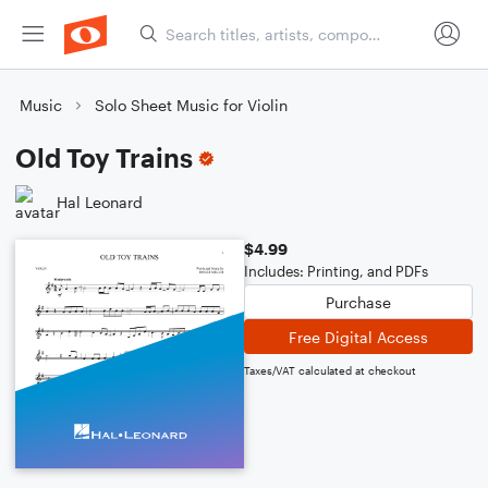
Music
Solo Sheet Music for Violin
Old Toy Trains
Hal Leonard
$4.99
Includes: Printing, and PDFs
Purchase
Free Digital Access
Taxes/VAT calculated at checkout