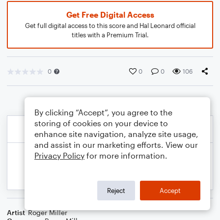
Get Free Digital Access
Get full digital access to this score and Hal Leonard official
titles with a Premium Trial.
0
0
0
106
By clicking “Accept”, you agree to the
storing of cookies on your device to
enhance site navigation, analyze site usage,
and assist in our marketing efforts. View our
Privacy Policy
for more information.
Reject
Accept
Artist
Roger Miller