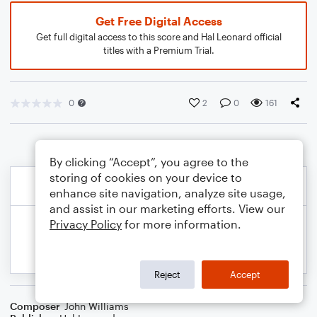
Get Free Digital Access
Get full digital access to this score and Hal Leonard official
titles with a Premium Trial.
0
2
0
161
By clicking “Accept”, you agree to the
storing of cookies on your device to
enhance site navigation, analyze site usage,
and assist in our marketing efforts. View our
Privacy Policy
for more information.
Reject
Accept
Composer
John Williams