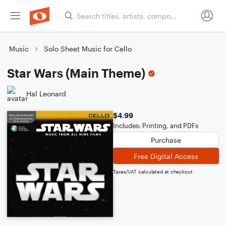
Music
Solo Sheet Music for Cello
Star Wars (Main Theme)
Hal Leonard
$4.99
Includes: Printing, and PDFs
Purchase
Free Digital Access
Taxes/VAT calculated at checkout